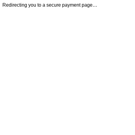
Redirecting you to a secure payment page…